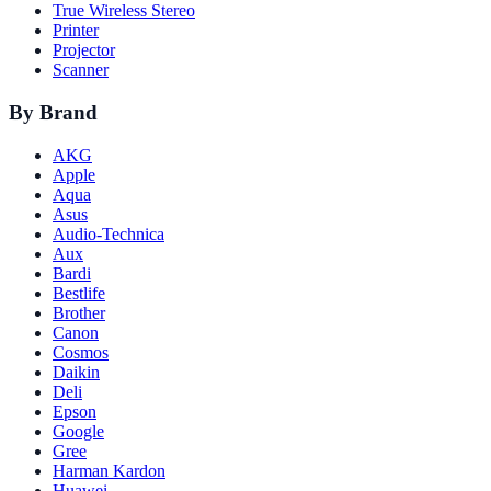
True Wireless Stereo
Printer
Projector
Scanner
By Brand
AKG
Apple
Aqua
Asus
Audio-Technica
Aux
Bardi
Bestlife
Brother
Canon
Cosmos
Daikin
Deli
Epson
Google
Gree
Harman Kardon
Huawei