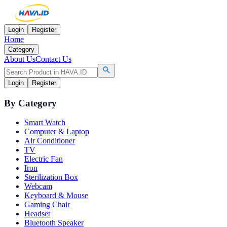
Login
Register
Home
Category
About Us
Contact Us
Login
Register
By Category
Smart Watch
Computer & Laptop
Air Conditioner
TV
Electric Fan
Iron
Sterilization Box
Webcam
Keyboard & Mouse
Gaming Chair
Headset
Bluetooth Speaker