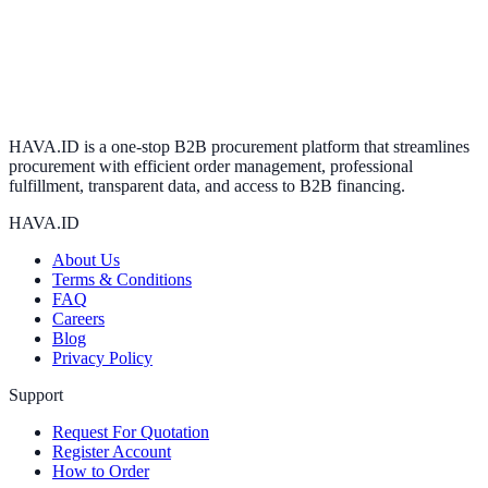
HAVA.ID is a one-stop B2B procurement platform that streamlines
procurement with efficient order management, professional
fulfillment, transparent data, and access to B2B financing.
HAVA.ID
About Us
Terms & Conditions
FAQ
Careers
Blog
Privacy Policy
Support
Request For Quotation
Register Account
How to Order