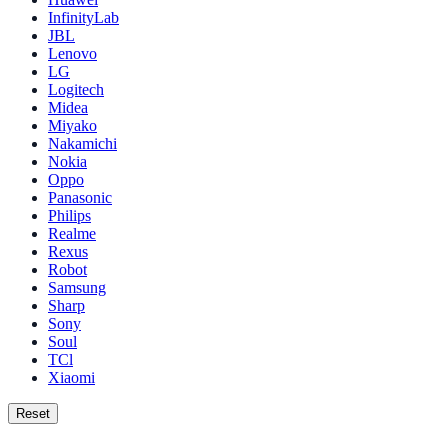
InfinityLab
JBL
Lenovo
LG
Logitech
Midea
Miyako
Nakamichi
Nokia
Oppo
Panasonic
Philips
Realme
Rexus
Robot
Samsung
Sharp
Sony
Soul
TCl
Xiaomi
Reset