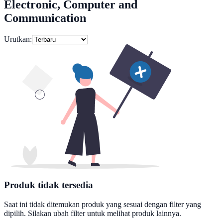
Electronic, Computer and
Communication
Urutkan:
Produk tidak tersedia
Saat ini tidak ditemukan produk yang sesuai dengan filter yang
dipilih. Silakan ubah filter untuk melihat produk lainnya.