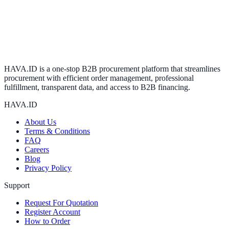
HAVA.ID is a one-stop B2B procurement platform that streamlines
procurement with efficient order management, professional
fulfillment, transparent data, and access to B2B financing.
HAVA.ID
About Us
Terms & Conditions
FAQ
Careers
Blog
Privacy Policy
Support
Request For Quotation
Register Account
How to Order