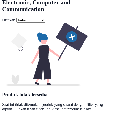
Electronic, Computer and
Communication
Urutkan:
Produk tidak tersedia
Saat ini tidak ditemukan produk yang sesuai dengan filter yang
dipilih. Silakan ubah filter untuk melihat produk lainnya.