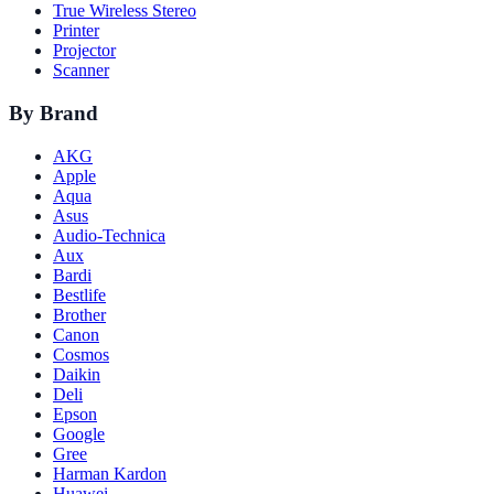
True Wireless Stereo
Printer
Projector
Scanner
By Brand
AKG
Apple
Aqua
Asus
Audio-Technica
Aux
Bardi
Bestlife
Brother
Canon
Cosmos
Daikin
Deli
Epson
Google
Gree
Harman Kardon
Huawei