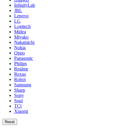
InfinityLab
JBL
Lenovo
LG
Logitech
Midea
Miyako
Nakamichi
Nokia
Oppo
Panasonic
Philips
Realme
Rexus
Robot
Samsung
Sharp
Sony
Soul
TCl
Xiaomi
Reset