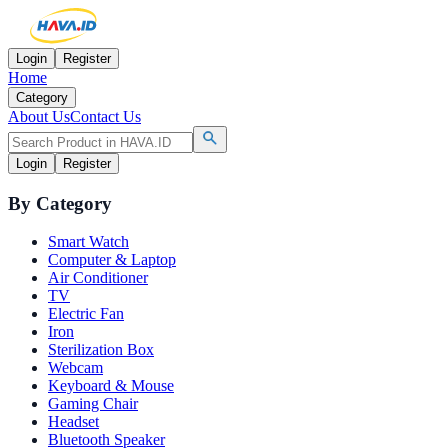
Login
Register
Home
Category
About Us
Contact Us
Login
Register
By Category
Smart Watch
Computer & Laptop
Air Conditioner
TV
Electric Fan
Iron
Sterilization Box
Webcam
Keyboard & Mouse
Gaming Chair
Headset
Bluetooth Speaker