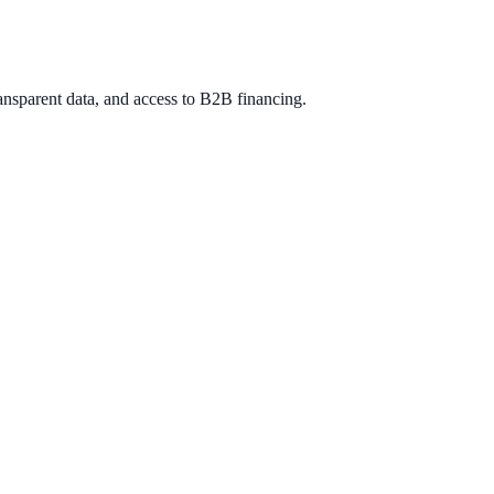
ansparent data, and access to B2B financing.