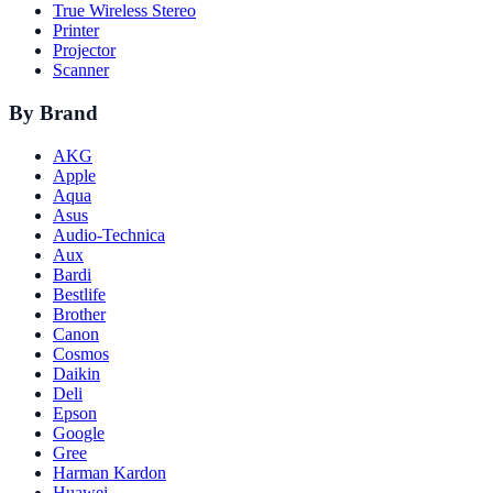
True Wireless Stereo
Printer
Projector
Scanner
By Brand
AKG
Apple
Aqua
Asus
Audio-Technica
Aux
Bardi
Bestlife
Brother
Canon
Cosmos
Daikin
Deli
Epson
Google
Gree
Harman Kardon
Huawei