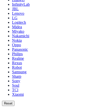
InfinityLab
JBL
Lenovo
LG
Logitech
Midea
Miyako
Nakamichi
Nokia
Oppo
Panasonic
Philips
Realme
Rexus
Robot
Samsung
Sharp
Sony
Soul
TCl
Xiaomi
Reset