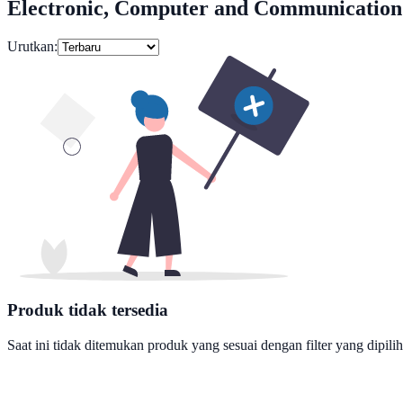
Electronic, Computer and Communication
Urutkan:
Produk tidak tersedia
Saat ini tidak ditemukan produk yang sesuai dengan filter yang dipilih