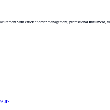
urement with efficient order management, professional fulfillment, tr
A.ID