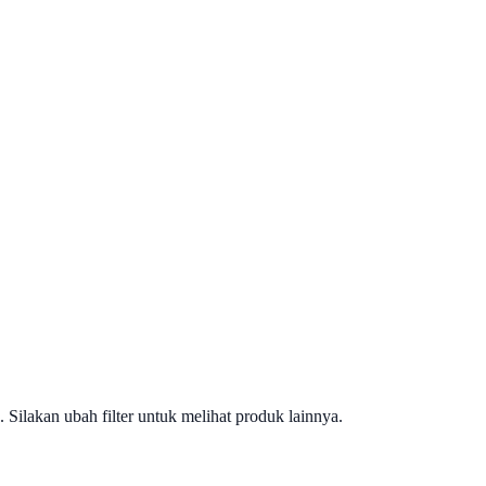
. Silakan ubah filter untuk melihat produk lainnya.