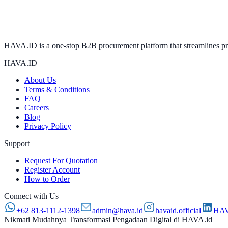
HAVA.ID is a one-stop B2B procurement platform that streamlines proc
HAVA.ID
About Us
Terms & Conditions
FAQ
Careers
Blog
Privacy Policy
Support
Request For Quotation
Register Account
How to Order
Connect with Us
+62 813-1112-1398
admin@hava.id
havaid.official
HAV
Nikmati Mudahnya Transformasi Pengadaan Digital di HAVA.id