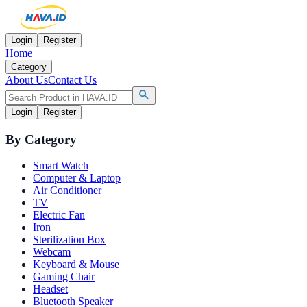
Login
Register
Home
Category
About Us
Contact Us
Login
Register
By Category
Smart Watch
Computer & Laptop
Air Conditioner
TV
Electric Fan
Iron
Sterilization Box
Webcam
Keyboard & Mouse
Gaming Chair
Headset
Bluetooth Speaker