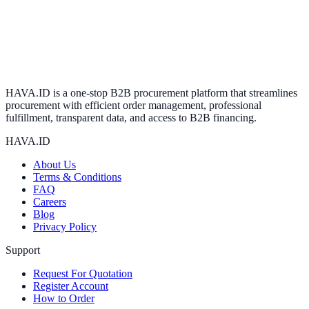
HAVA.ID is a one-stop B2B procurement platform that streamlines
procurement with efficient order management, professional
fulfillment, transparent data, and access to B2B financing.
HAVA.ID
About Us
Terms & Conditions
FAQ
Careers
Blog
Privacy Policy
Support
Request For Quotation
Register Account
How to Order