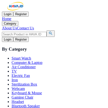
Login
Register
Home
Category
About Us
Contact Us
Login
Register
By Category
Smart Watch
Computer & Laptop
Air Conditioner
TV
Electric Fan
Iron
Sterilization Box
Webcam
Keyboard & Mouse
Gaming Chair
Headset
Bluetooth Speaker