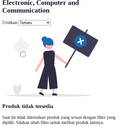
Electronic, Computer and
Communication
Urutkan:
Produk tidak tersedia
Saat ini tidak ditemukan produk yang sesuai dengan filter yang
dipilih. Silakan ubah filter untuk melihat produk lainnya.