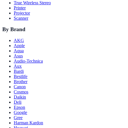
True Wireless Stereo
Printer
Projector
Scanner
By Brand
AKG
Apple
Aqua
Asus
Audio-Technica
Aux
Bardi
Bestlife
Brother
Canon
Cosmos
Daikin
Deli
Epson
Google
Gree
Harman Kardon
Huawei