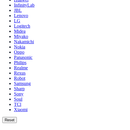
InfinityLab
JBL
Lenovo
LG
Logitech
Midea
Miyako
Nakamichi
Nokia
Oppo
Panasonic
Philips
Realme
Rexus
Robot
Samsung
Sharp
Sony
Soul
TCl
Xiaomi
Reset