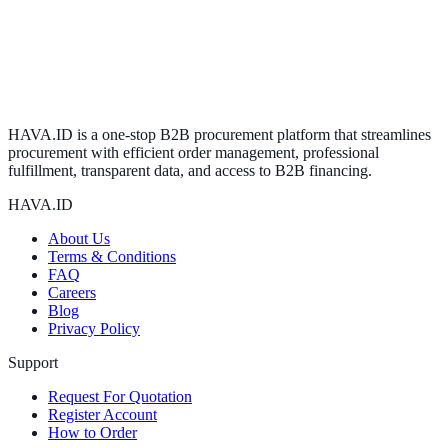
HAVA.ID is a one-stop B2B procurement platform that streamlines
procurement with efficient order management, professional
fulfillment, transparent data, and access to B2B financing.
HAVA.ID
About Us
Terms & Conditions
FAQ
Careers
Blog
Privacy Policy
Support
Request For Quotation
Register Account
How to Order