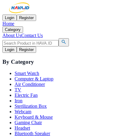
Login
Register
Home
Category
About Us
Contact Us
Login
Register
By Category
Smart Watch
Computer & Laptop
Air Conditioner
TV
Electric Fan
Iron
Sterilization Box
Webcam
Keyboard & Mouse
Gaming Chair
Headset
Bluetooth Speaker