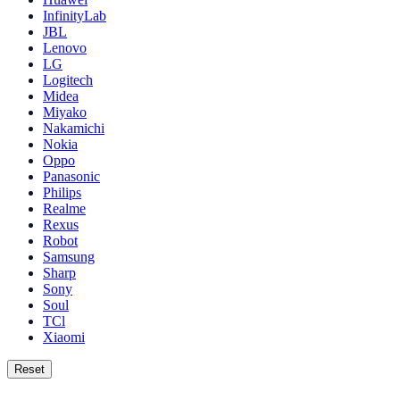
InfinityLab
JBL
Lenovo
LG
Logitech
Midea
Miyako
Nakamichi
Nokia
Oppo
Panasonic
Philips
Realme
Rexus
Robot
Samsung
Sharp
Sony
Soul
TCl
Xiaomi
Reset