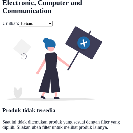
Electronic, Computer and
Communication
Urutkan:
Produk tidak tersedia
Saat ini tidak ditemukan produk yang sesuai dengan filter yang
dipilih. Silakan ubah filter untuk melihat produk lainnya.