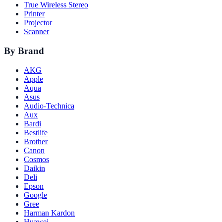
True Wireless Stereo
Printer
Projector
Scanner
By Brand
AKG
Apple
Aqua
Asus
Audio-Technica
Aux
Bardi
Bestlife
Brother
Canon
Cosmos
Daikin
Deli
Epson
Google
Gree
Harman Kardon
Huawei