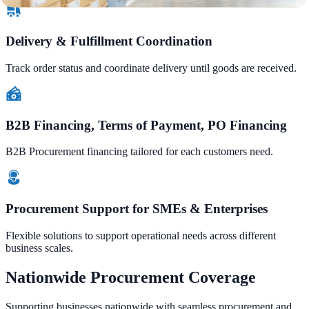
Delivery & Fulfillment Coordination
Track order status and coordinate delivery until goods are received.
B2B Financing, Terms of Payment, PO Financing
B2B Procurement financing tailored for each customers need.
Procurement Support for SMEs & Enterprises
Flexible solutions to support operational needs across different
business scales.
Nationwide Procurement Coverage
Supporting businesses nationwide with seamless procurement and