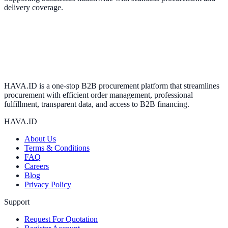
delivery coverage.
HAVA.ID is a one-stop B2B procurement platform that streamlines
procurement with efficient order management, professional
fulfillment, transparent data, and access to B2B financing.
HAVA.ID
About Us
Terms & Conditions
FAQ
Careers
Blog
Privacy Policy
Support
Request For Quotation