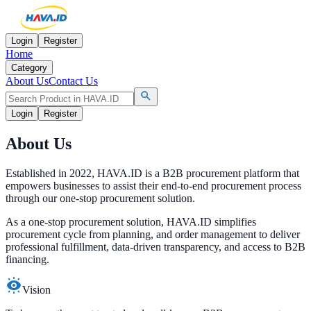
Login
Register
Home
Category
About Us
Contact Us
Login
Register
About Us
Established in 2022, HAVA.ID is a B2B procurement platform that
empowers businesses to assist their end-to-end procurement process
through our one-stop
procurement solution.
As a one-stop procurement solution, HAVA.ID simplifies
procurement cycle from planning, and order management to deliver
professional fulfillment, data-driven transparency, and access to
B2B
financing.
Vision