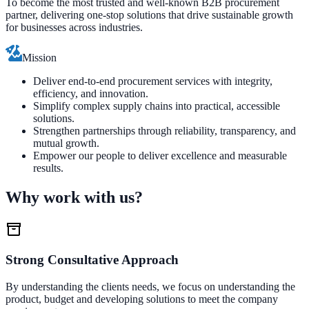
To become the most trusted and well-known B2B procurement
partner, delivering one-stop solutions that drive sustainable growth
for businesses across industries.
Mission
Deliver end-to-end procurement services with integrity,
efficiency, and innovation.
Simplify complex supply chains into practical, accessible
solutions.
Strengthen partnerships through reliability, transparency, and
mutual growth.
Empower our people to deliver excellence and measurable
results.
Why work with us?
Strong Consultative Approach
By understanding the clients needs, we focus on understanding the
product, budget and developing solutions to meet the company