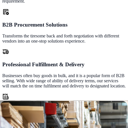
requirement.
B2B Procurement Solutions
Transforms the tiresome back and forth negotiation with different
vendors into an one-stop solutions experience.
Professional Fulfillment & Delivery
Businesses often buy goods in bulk, and it is a popular form of B2B
selling. With wide range of ability of delivery terms, our services
will match the on time fulfilment and delivery to designated location.
B2B Financing & Terms of Payment
Enable our future loyal customer differentiation through contract
pricing and terms of payment based on the frequency and size of