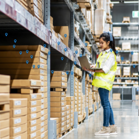
orders. Terms & condition apply.
What We Do
Request for Quotation (RFQ) & Sourcing
Request and compare vendor quotations efficiently in one platform.
Vendor Onboarding & Verification
Access a vetted supplier network with verified vendor profiles.
Bundling Product
Bundling product from various category into one quotation.